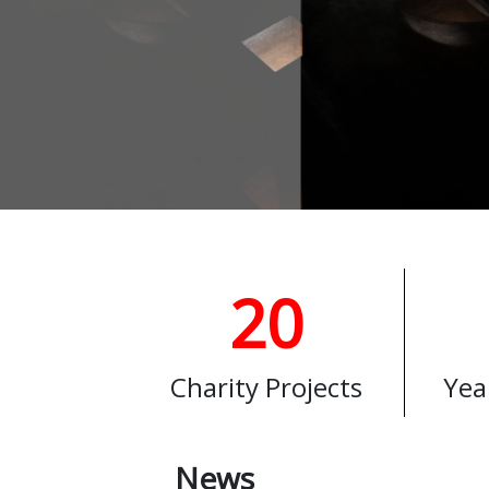
20
Charity Projects
Yea
News