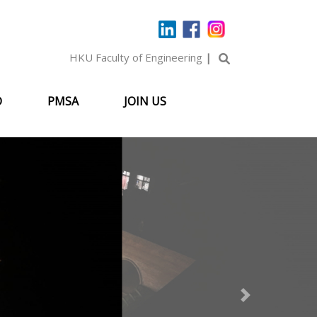
HKU Faculty of Engineering
|
D
PMSA
JOIN US
Next