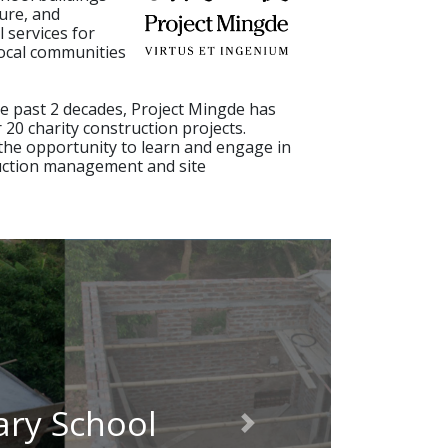
ure, and
l services for
ocal communities
 past 2 decades, Project Mingde has
20 charity construction projects.
the opportunity to learn and engage in
uction management and site
ary School
Next