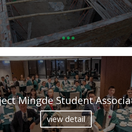
ject Mingde Student Associa
view detail