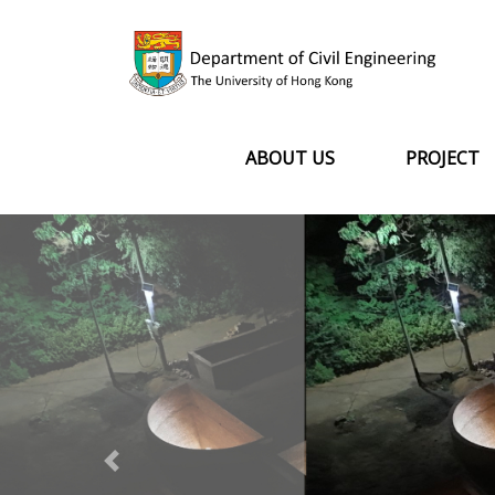
ABOUT US
PROJECT
Previous