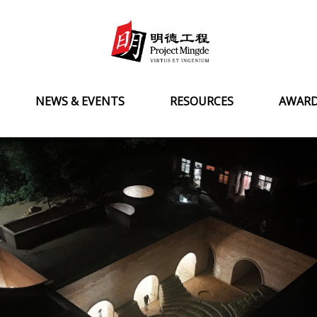
NEWS & EVENTS
RESOURCES
AWAR