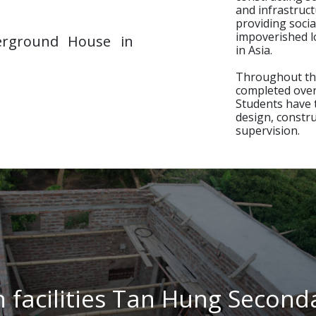
and infrastruct
providing socia
impoverished l
rground House in
Next
in Asia.
Throughout the
completed over 
Students have 
design, constr
supervision.
n facilities Tan Hung Second