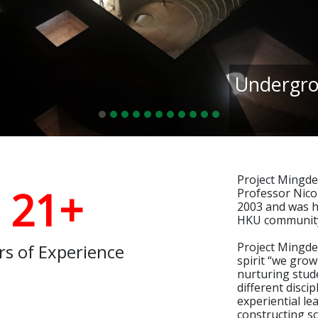
Undergro
Project Mingde
21+
Professor Nicol
2003 and was h
HKU communit
Project Mingde 
rs of Experience
spirit “we grow
nurturing stud
different disci
experiential le
constructing s