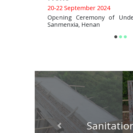
20-22 September 2024
Opening Ceremony of Unde
Previous
Sanmenxia, Henan
Sanitatio
Previous