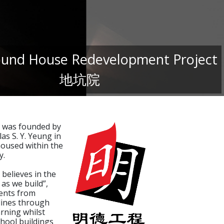
und House Redevelopment Project
地坑院
 was founded by
as S. Y. Yeung in
oused within the
y.
believes in the
 as we build”,
ents from
plines through
arning whilst
chool buildings