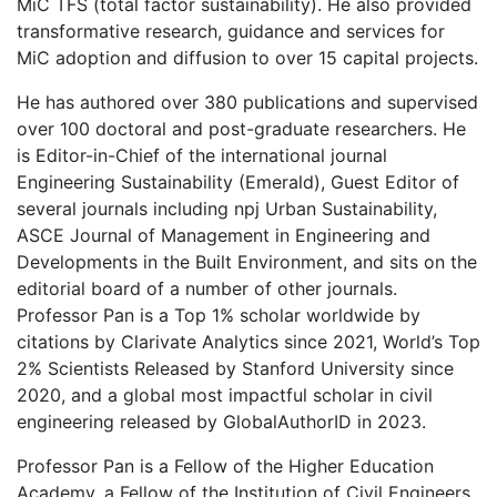
MiC TFS (total factor sustainability). He also provided
transformative research, guidance and services for
MiC adoption and diffusion to over 15 capital projects.
He has authored over 380 publications and supervised
over 100 doctoral and post-graduate researchers. He
is Editor-in-Chief of the international journal
Engineering Sustainability (Emerald), Guest Editor of
several journals including npj Urban Sustainability,
ASCE Journal of Management in Engineering and
Developments in the Built Environment, and sits on the
editorial board of a number of other journals.
Professor Pan is a Top 1% scholar worldwide by
citations by Clarivate Analytics since 2021, World’s Top
2% Scientists Released by Stanford University since
2020, and a global most impactful scholar in civil
engineering released by GlobalAuthorID in 2023.
Professor Pan is a Fellow of the Higher Education
Academy, a Fellow of the Institution of Civil Engineers,