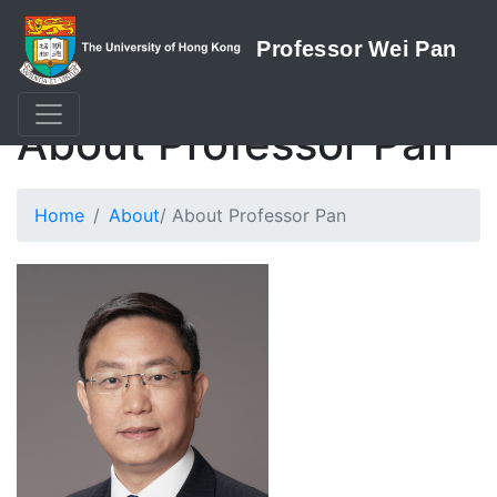
About Professor Pan
Home
About
/ About Professor Pan