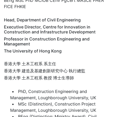
BEng MSc PhD MCIOB CEnv PgCert MASCE FHEA
FICE FHKIE
Head, Department of Civil Engineering
Executive Director, Centre for Innovation in
Construction and Infrastructure Development
Professor in Construction Engineering and
Management
The University of Hong Kong
香港大學 土木工程系 系主任
香港大學 建造及基建創新研究中心 執行總監
香港大學 土木工程系 教授 博士生導師
PhD, Construction Engineering and
Management, Loughborough University, UK
MSc (Distinction), Construction Project
Management, Loughborough University, UK
BEng (Distinction; Ministry Award), Civil