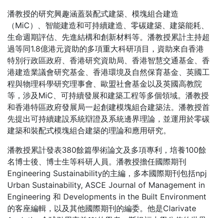
潘教授的研究興趣涵蓋裝配式建築、模塊組合建造
（MiC）、智能建造和可持續建造、零碳建築、建築能耗、
生命週期評估、先進結構和創新材料等。潘教授累計主持超
過等同1.8億港元資助的多項重大科研項目，資助來自香港
特別行政區政府、香港研究資助局、香港智慧交通基金、香
港建造業議會研究基金、香港環境及自然保育基金、英國工
程與物理科學研究理事會、歐盟社會基金以及英國高教院
等，涉及MiC、可持續發展和建築工程等多個領域。潘教授
和香港特區政府發展局一起創建模塊組合建築法。潘教授首
先提出可持續建設系統辯證及系統邊界理論，並運用於零碳
建築和裝配式模塊組合建築的理論和應用研究。
潘教授累計發表380餘篇學術論文及多項專利，培養100餘
名博士後、博士生等科研人員。潘教授擔任國際期刊
Engineering Sustainability的主編，多本國際期刊包括npj
Urban Sustainability, ASCE Journal of Management in
Engineering 和 Developments in the Built Environment
的客座編輯，以及其他國際期刊的編委。他是Clarivate