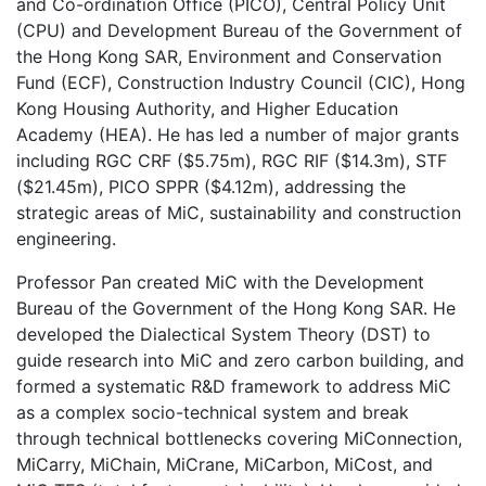
and Co-ordination Office (PICO), Central Policy Unit
(CPU) and Development Bureau of the Government of
the Hong Kong SAR, Environment and Conservation
Fund (ECF), Construction Industry Council (CIC), Hong
Kong Housing Authority, and Higher Education
Academy (HEA). He has led a number of major grants
including RGC CRF ($5.75m), RGC RIF ($14.3m), STF
($21.45m), PICO SPPR ($4.12m), addressing the
strategic areas of MiC, sustainability and construction
engineering.
Professor Pan created MiC with the Development
Bureau of the Government of the Hong Kong SAR. He
developed the Dialectical System Theory (DST) to
guide research into MiC and zero carbon building, and
formed a systematic R&D framework to address MiC
as a complex socio-technical system and break
through technical bottlenecks covering MiConnection,
MiCarry, MiChain, MiCrane, MiCarbon, MiCost, and