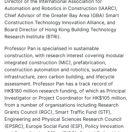
Director of the International Association for
Automation and Robotics in Construction (IAARC),
Chief Advisor of the Greater Bay Area (GBA) Smart
Construction Technology Innovation Alliance, and
Board Director of Hong Kong Building Technology
Research Institute (BTRi).
Professor Pan is specialised in sustainable
construction, with research interest covering modular
integrated construction (MiC), prefabrication,
construction automation and robotics, sustainable
infrastructure, zero carbon building, and lifecycle
assessment. Professor Pan has a track record of
HK$180 million research funding, of which as Principal
Investigator or Project Coordinator for HK$105 million,
from a number of organisations including Research
Grants Council (RGC), Smart Traffic Fund (STF),
Engineering and Physical Sciences Research Council
(EPSRC), Europe Social Fund (ESF), Policy Innovation