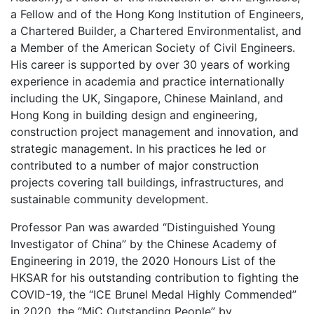
a Fellow and of the Hong Kong Institution of Engineers,
a Chartered Builder, a Chartered Environmentalist, and
a Member of the American Society of Civil Engineers.
His career is supported by over 30 years of working
experience in academia and practice internationally
including the UK, Singapore, Chinese Mainland, and
Hong Kong in building design and engineering,
construction project management and innovation, and
strategic management. In his practices he led or
contributed to a number of major construction
projects covering tall buildings, infrastructures, and
sustainable community development.
Professor Pan was awarded “Distinguished Young
Investigator of China” by the Chinese Academy of
Engineering in 2019, the 2020 Honours List of the
HKSAR for his outstanding contribution to fighting the
COVID-19, the “ICE Brunel Medal Highly Commended”
in 2020, the “MiC Outstanding People” by