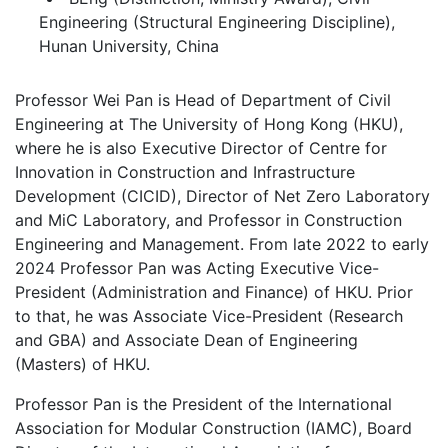
Engineering (Structural Engineering Discipline),
Hunan University, China
Professor Wei Pan is Head of Department of Civil
Engineering at The University of Hong Kong (HKU),
where he is also Executive Director of Centre for
Innovation in Construction and Infrastructure
Development (CICID), Director of Net Zero Laboratory
and MiC Laboratory, and Professor in Construction
Engineering and Management. From late 2022 to early
2024 Professor Pan was Acting Executive Vice-
President (Administration and Finance) of HKU. Prior
to that, he was Associate Vice-President (Research
and GBA) and Associate Dean of Engineering
(Masters) of HKU.
Professor Pan is the President of the International
Association for Modular Construction (IAMC), Board