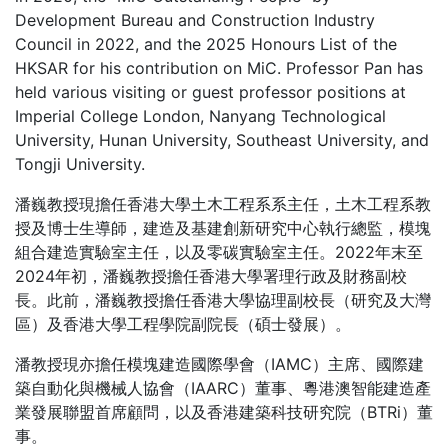
Development Bureau and Construction Industry
Council in 2022, and the 2025 Honours List of the
HKSAR for his contribution on MiC. Professor Pan has
held various visiting or guest professor positions at
Imperial College London, Nanyang Technological
University, Hunan University, Southeast University, and
Tongji University.
潘巍教授現擔任香港大學土木工程系系主任，土木工程系教
授及博士生導師，建造及基建創新研究中心執行總監，模塊
組合建造實驗室主任，以及零碳實驗室主任。2022年末至
2024年初，潘巍教授擔任香港大學署理行政及財務副校
長。此前，潘巍教授擔任香港大學協理副校長（研究及大灣
區）及香港大學工程學院副院長（碩士發展）。
潘教授現亦擔任模塊建造國際學會（IAMC）主席、國際建
築自動化與機械人協會（IAARC）董事、粵港澳智能建造產
業發展聯盟首席顧問，以及香港建築科技研究院（BTRi）董
事。