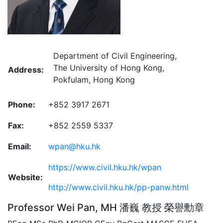
Department of Civil Engineering,
The University of Hong Kong,
Address:
Pokfulam, Hong Kong
Phone:
+852 3917 2671
Fax:
+852 2559 5337
Email:
wpan@hku.hk
https://www.civil.hku.hk/wpan
Website:
http://www.civil.hku.hk/pp-panw.html
Professor Wei Pan, MH 潘巍 教授 榮譽勳章