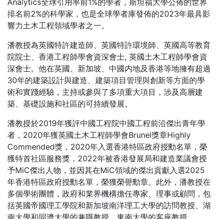
Analytics全球引用率前1%的學者，斯坦福大學公佈的世界
排名前2%的科學家，也是全球學者庫發佈的2023年最具影
響力土木工程領域學者之一。
潘教授為英國特許建造師、英國特許環境師、英國高等教育
院院士、香港工程師學會資深會士, 英國土木工程師學會資
深會士。他在英國、新加坡、中國内地及香港等地擁有超過
30年的建築設計與建造、建築項目管理與創新等方面的學
術和實踐經驗，主持或參與了多項重大項目，涉及高層建
築、基礎設施和社區的可持續發展。
潘教授於2019年獲評中國工程院中國工程前沿傑出青年學
者，2020年獲英國土木工程師學會Brunel獎章Highly
Commended獎，2020年入選香港特區政府授勳名單，榮
獲特首社區服務獎，2022年被香港發展局和建造業議會授
予MiC傑出人物，並因其在MiC領域的傑出貢獻入選2025
年香港特區政府授勳名單，榮獲榮譽勳章。此外，潘教授在
多個學術團體，政府和業界機構擔任專家、理事或顧問，包
括英國帝國理工學院和新加坡南洋理工大學的訪問教授、湖
南大學和同濟大學的兼職教授、東南大學的客座教授。