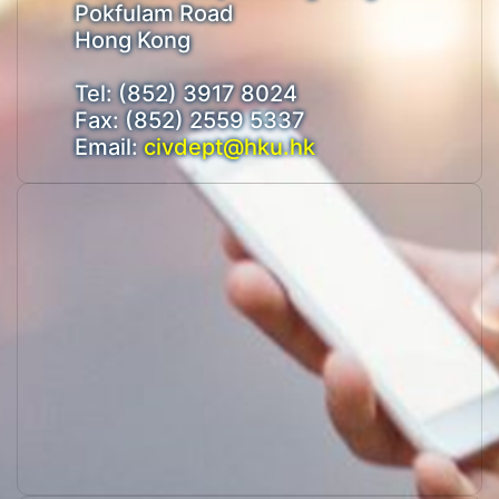
Pokfulam Road
Hong Kong
Tel: (852) 3917 8024
Fax: (852) 2559 5337
Email:
civdept@hku.hk