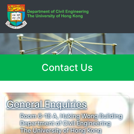
Contact Us
General Enquiries
Room 6-18 A, Haking Wong Building
Department of Civil Engineering
The University of Hong Kong