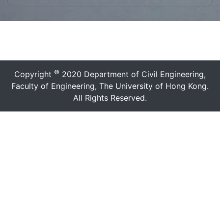
©
Copyright
2020 Department of Civil Engineering,
Faculty of Engineering, The University of Hong Kong.
All Rights Reserved.