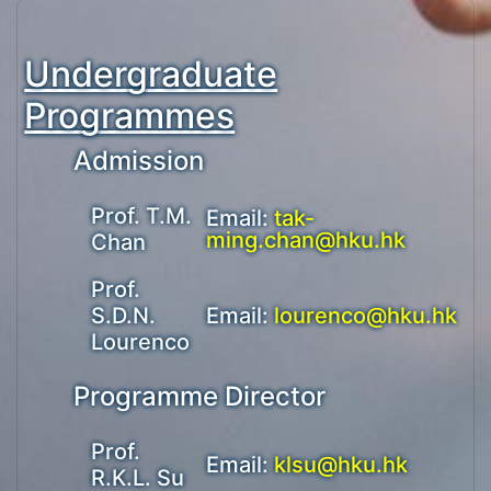
Undergraduate
Programmes
Admission
Prof. T.M.
Email:
tak-
ming.chan@hku.hk
Chan
Prof.
S.D.N.
Email:
lourenco@hku.hk
Lourenco
Programme Director
Prof.
Email:
klsu@hku.hk
R.K.L. Su