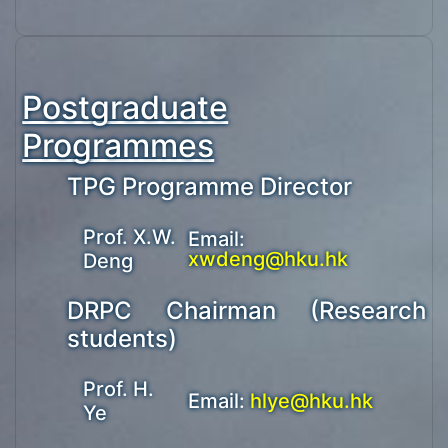
Postgraduate
Programmes
TPG Programme Director
Prof. X.W.
Email:
xwdeng@hku.hk
Deng
DRPC Chairman (Research
students)
Prof. H.
Email:
hlye@hku.hk
Ye