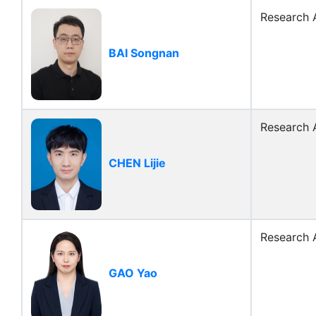
Research A
BAI Songnan
Research A
CHEN Lijie
Research A
GAO Yao