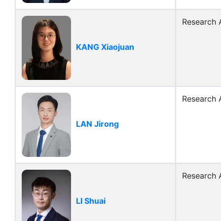
Research A
KANG Xiaojuan
Research A
LAN Jirong
Research A
LI Shuai