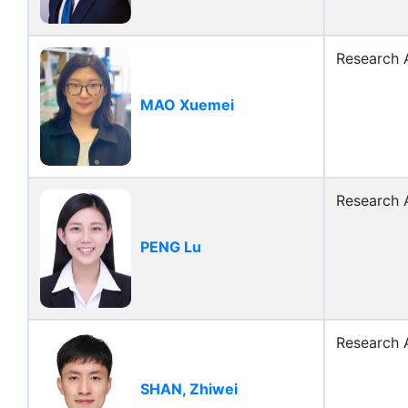
Research A
MAO Xuemei
Research A
PENG Lu
Research A
SHAN, Zhiwei