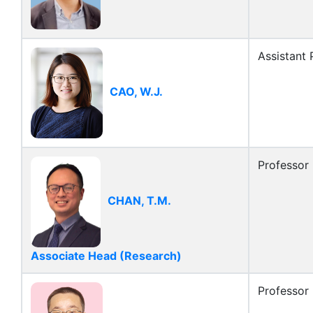
Assistant 
CAO, W.J.
Professor
CHAN, T.M.
Associate Head (Research)
Professor