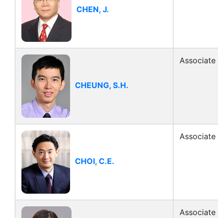
CHEN, J.
Associate
CHEUNG, S.H.
Associate
CHOI, C.E.
Associate