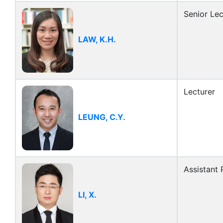
Senior Lec
LAW, K.H.
Lecturer
LEUNG, C.Y.
Assistant 
LI, X.