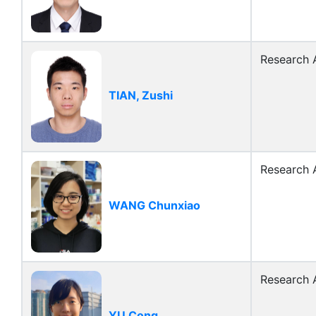
Research A
TIAN, Zushi
Research A
WANG Chunxiao
Research A
YU Cong