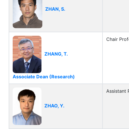
ZHAN, S.
Chair Prof
ZHANG, T.
Associate Dean (Research)
Assistant 
ZHAO, Y.