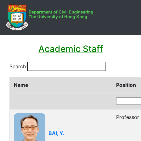
Academic Staff
Search:
Name
Position
Professor
BAI, Y.