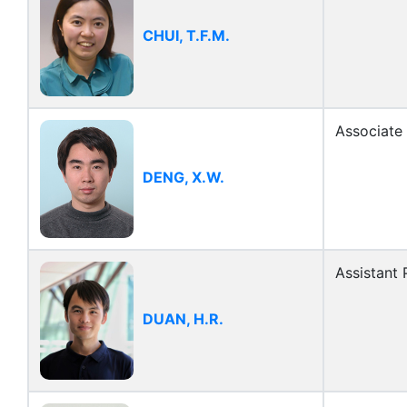
CHUI, T.F.M.
Associate
DENG, X.W.
Assistant 
DUAN, H.R.