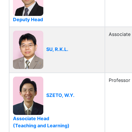
Deputy Head
Associate
SU, R.K.L.
Professor
SZETO, W.Y.
Associate Head
(Teaching and Learning)