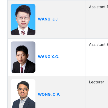
Assistant 
WANG, J.J.
Assistant 
WANG X.G.
Lecturer
WONG, C.P.