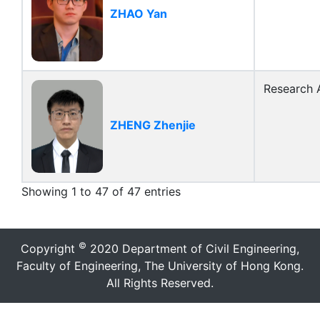
ZHAO Yan
Research A
ZHENG Zhenjie
Showing 1 to 47 of 47 entries
©
Copyright
2020 Department of Civil Engineering,
Faculty of Engineering, The University of Hong Kong.
All Rights Reserved.