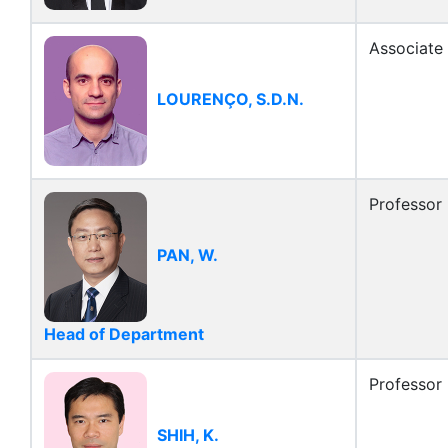
Associate
LOURENÇO, S.D.N.
Professor
PAN, W.
Head of Department
Professor
SHIH, K.