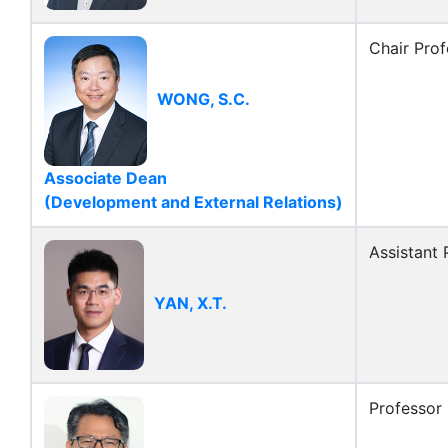
Chair Prof
WONG, S.C.
Associate Dean
(Development and External Relations)
Assistant 
YAN, X.T.
Professor