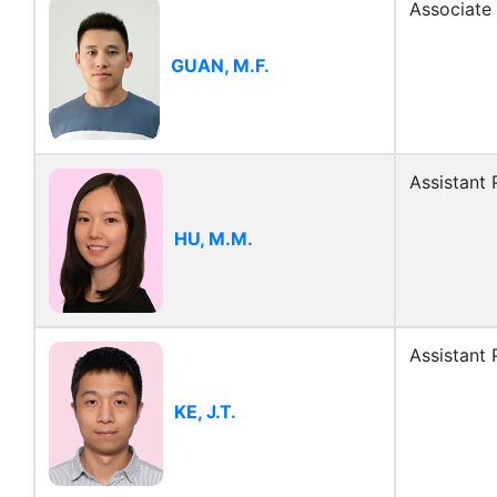
Associate
GUAN, M.F.
Assistant 
HU, M.M.
Assistant 
KE, J.T.