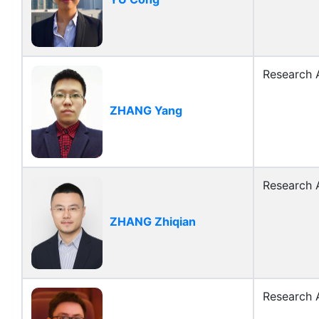
Research A
ZHANG Yang
Research A
ZHANG Zhiqian
Research A