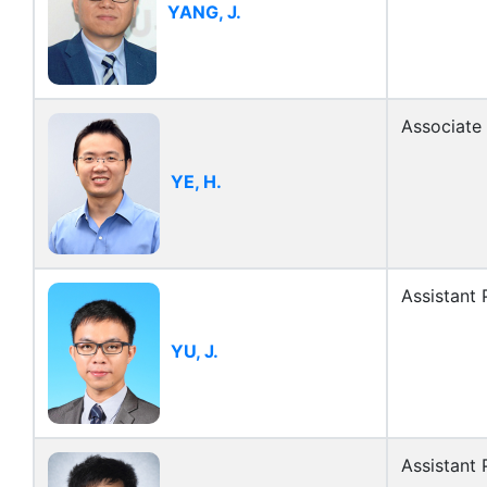
YANG, J.
Associate
YE, H.
Assistant 
YU, J.
Assistant 