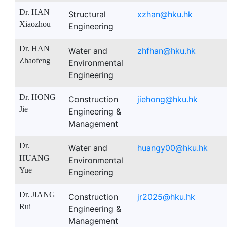
Dr. HAN
Structural
xzhan@hku.hk
Xiaozhou
Engineering
Dr. HAN
Water and
zhfhan@hku.hk
Zhaofeng
Environmental
Engineering
Dr. HONG
Construction
jiehong@hku.hk
Jie
Engineering &
Management
Dr.
Water and
huangy00@hku.hk
HUANG
Environmental
Yue
Engineering
Dr. JIANG
Construction
jr2025@hku.hk
Rui
Engineering &
Management