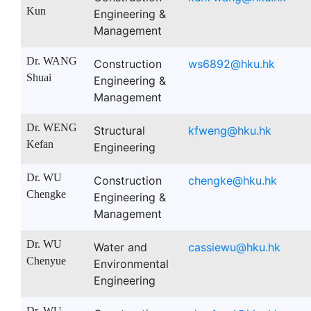
Kun
Engineering &
Management
Dr. WANG
Construction
ws6892@hku.hk
Shuai
Engineering &
Management
Dr. WENG
Structural
kfweng@hku.hk
Kefan
Engineering
Dr. WU
Construction
chengke@hku.hk
Chengke
Engineering &
Management
Dr. WU
Water and
cassiewu@hku.hk
Chenyue
Environmental
Engineering
Dr. WU