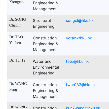
Xiongtao
Engineering &
Management
Dr. SONG
Structural
songcl@hku.hk
Chaolin
Engineering
Dr. TAO
Construction
yctao@hku.hk
Yuchen
Engineering &
Management
Dr. TU Te
Water and
tetu@hku.hk
Environmental
Engineering
Dr. WANG
Construction
fwan133@hku.hk
Feng
Engineering &
Management
Dr. WANG
Construction
kun7wang@hku.hk