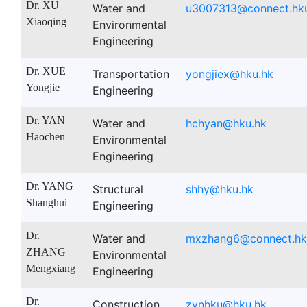
Dr. XU
Water and
u3007313@connect.hk
Xiaoqing
Environmental
Engineering
Dr. XUE
Transportation
yongjiex@hku.hk
Yongjie
Engineering
Dr. YAN
Water and
hchyan@hku.hk
Haochen
Environmental
Engineering
Dr. YANG
Structural
shhy@hku.hk
Shanghui
Engineering
Dr.
Water and
mxzhang6@connect.hk
ZHANG
Environmental
Mengxiang
Engineering
Dr.
Construction
zynhku@hku.hk