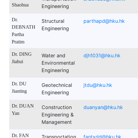
Shaohua
Engineering
Dr.
Structural
parthapd@hku.hk
DEBNATH
Engineering
Partha
Pratim
Dr. DING
Water and
djh1031@hku.hk
Jiahui
Environmental
Engineering
Dr. DU
Geotechnical
jtdu@hku.hk
Jianting
Engineering
Dr. DUAN
Construction
duanyan@hku.hk
Yan
Engineering &
Management
Dr. FAN
Transportation
fantxdd@hku.hk