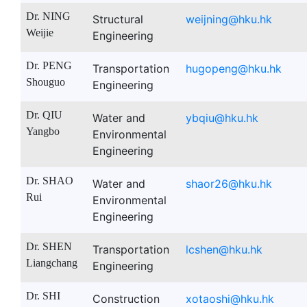
Dr. NING
Structural
weijning@hku.hk
Weijie
Engineering
Dr. PENG
Transportation
hugopeng@hku.hk
Shouguo
Engineering
Dr. QIU
Water and
ybqiu@hku.hk
Yangbo
Environmental
Engineering
Dr. SHAO
Water and
shaor26@hku.hk
Rui
Environmental
Engineering
Dr. SHEN
Transportation
lcshen@hku.hk
Liangchang
Engineering
Dr. SHI
Construction
xotaoshi@hku.hk