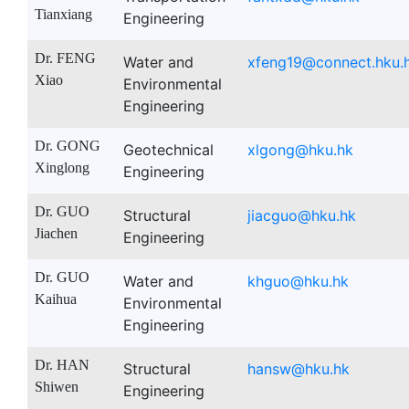
Tianxiang
Engineering
Dr. FENG
Water and
xfeng19@connect.hku.
Xiao
Environmental
Engineering
Dr. GONG
Geotechnical
xlgong@hku.hk
Xinglong
Engineering
Dr. GUO
Structural
jiacguo@hku.hk
Jiachen
Engineering
Dr. GUO
Water and
khguo@hku.hk
Kaihua
Environmental
Engineering
Dr. HAN
Structural
hansw@hku.hk
Shiwen
Engineering