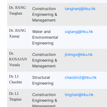
Dr. JIANG
Construction
tanghanj@hku.hk
Tanghan
Engineering &
Management
Dr. JIANG
Water and
xqjiang@hku.hk
Xianqi
Environmental
Engineering
Dr.
Construction
jinlingv@hku.hk
KOSAJAN
Engineering &
Vorada
Management
Dr. LI
Structural
chaobin2@hku.hk
Chaobin
Engineering
Dr. LI
Construction
tingtian@hku.hk
Tingtian
Engineering &
Management