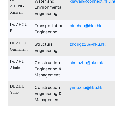
Water and
xiawan@connect.hku.h
ZHENG
Environmental
Xiawan
Engineering
Dr. ZHOU
Transportation
binchou@hku.hk
Bin
Engineering
Dr. ZHOU
Structural
zhougz26@hku.hk
Guanzheng
Engineering
Dr. ZHU
Construction
aiminzhu@hku.hk
Aimin
Engineering &
Management
Dr. ZHU
Construction
yimozhu@hku.hk
Yimo
Engineering &
Management