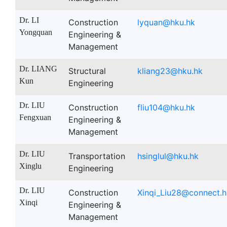
Dr. LI
Construction
lyquan@hku.hk
Yongquan
Engineering &
Management
Dr. LIANG
Structural
kliang23@hku.hk
Kun
Engineering
Dr. LIU
Construction
fliu104@hku.hk
Fengxuan
Engineering &
Management
Dr. LIU
Transportation
hsinglul@hku.hk
Xinglu
Engineering
Dr. LIU
Construction
Xinqi_Liu28@connect.h
Xinqi
Engineering &
Management