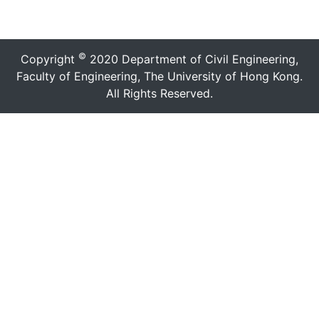
©
Copyright
2020 Department of Civil Engineering,
Faculty of Engineering, The University of Hong Kong.
All Rights Reserved.