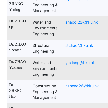
ZHANG
Engineering &
Yaning
Management
Dr. ZHAO
Water and
zhaoqi22@hku.hk
Qi
Environmental
Engineering
Dr. ZHAO
Structural
stzhao@hku.hk
Shentao
Engineering
Dr. ZHAO
Water and
yuxiang@hku.hk
Yuxiang
Environmental
Engineering
Dr.
Construction
hzheng26@hku.hk
ZHENG
Engineering &
Hao
Management
Dr.