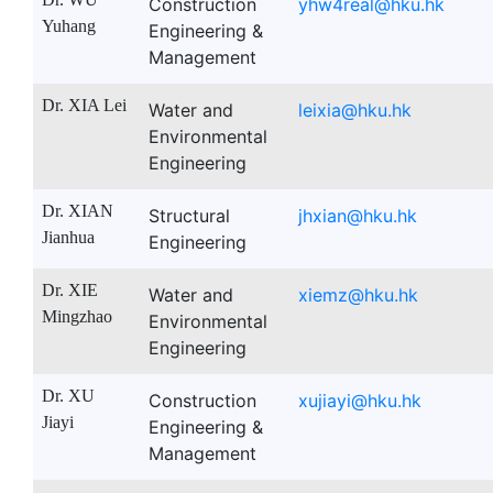
Construction
yhw4real@hku.hk
Yuhang
Engineering &
Management
Dr. XIA Lei
Water and
leixia@hku.hk
Environmental
Engineering
Dr. XIAN
Structural
jhxian@hku.hk
Jianhua
Engineering
Dr. XIE
Water and
xiemz@hku.hk
Mingzhao
Environmental
Engineering
Dr. XU
Construction
xujiayi@hku.hk
Jiayi
Engineering &
Management