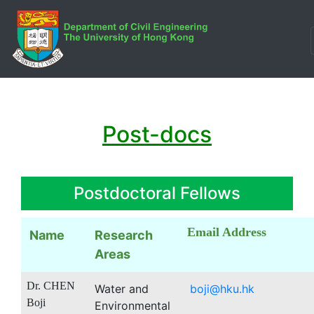
Post-docs
Postdoctoral Fellows
Email Address
Name
Research
Areas
Dr. CHEN
Water and
boji@hku.hk
Boji
Environmental