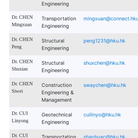
Engineering
Dr. CHEN
Transportation
mingxuan@connect.hku
Mingxuan
Engineering
Dr. CHEN
Structural
peng1231@hku.hk
Peng
Engineering
Dr. CHEN
Structural
shuxchen@hku.hk
Shuxian
Engineering
Dr. CHEN
Construction
swaychen@hku.hk
Siwei
Engineering &
Management
Dr. CUI
Geotechnical
cuilinyo@hku.hk
Linyong
Engineering
Dr. CUI
Transportation
shaohuac@hku.hk