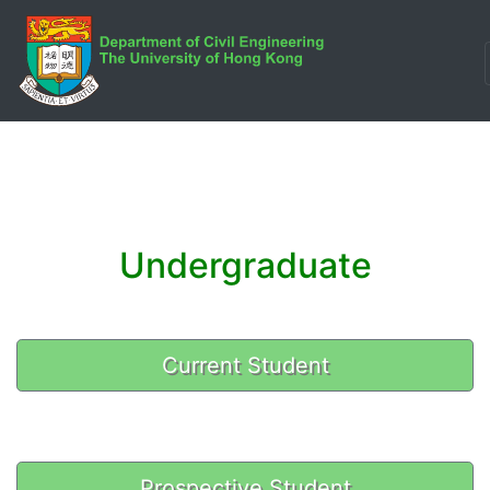
Undergraduate
Current Student
Prospective Student